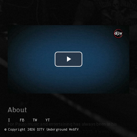
Play Video
About
I
FB
TW
YT
For Paulo music and entertaining has always been in his
© Copyright 2026 DJTV Underground WebTV
blood. Having started to learn to DJ in 2005, it wasn’t until