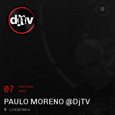
07
Thursday
2014
PAULO MORENO @DjTV
LIVESET#014